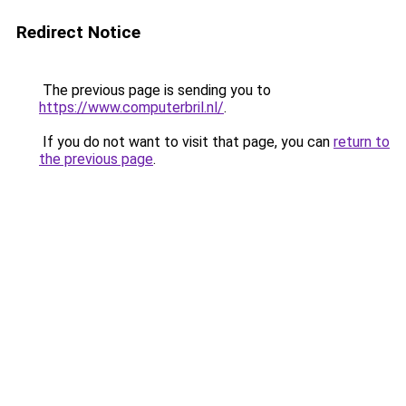
Redirect Notice
The previous page is sending you to
https://www.computerbril.nl/
.
If you do not want to visit that page, you can
return to
the previous page
.