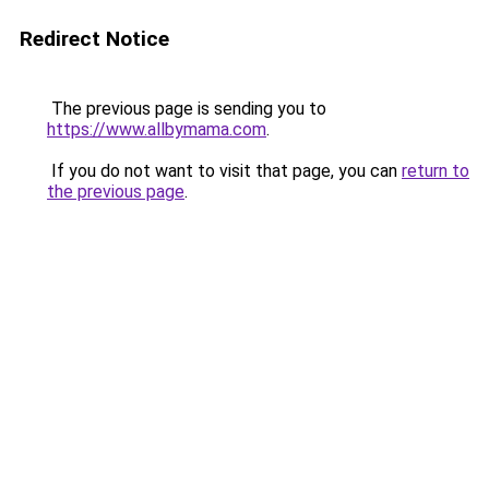
Redirect Notice
The previous page is sending you to
https://www.allbymama.com
.
If you do not want to visit that page, you can
return to
the previous page
.