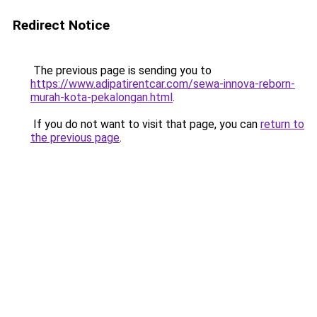
Redirect Notice
The previous page is sending you to
https://www.adipatirentcar.com/sewa-innova-reborn-
murah-kota-pekalongan.html
.
If you do not want to visit that page, you can
return to
the previous page
.