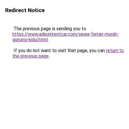
Redirect Notice
The previous page is sending you to
https://www.adipatirentcar.com/sewa-ferrari-murah-
gunung-kidul.html
.
If you do not want to visit that page, you can
return to
the previous page
.