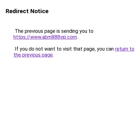
Redirect Notice
The previous page is sending you to
https://www.abm888vip.com
.
If you do not want to visit that page, you can
return to
the previous page
.