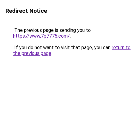
Redirect Notice
The previous page is sending you to
https://www.7p7775.com/
.
If you do not want to visit that page, you can
return to
the previous page
.