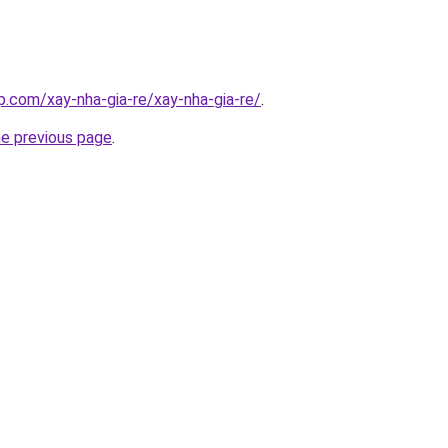
p.com/xay-nha-gia-re/xay-nha-gia-re/
.
he previous page
.