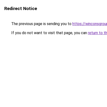
Redirect Notice
The previous page is sending you to
https://winconsgrou
If you do not want to visit that page, you can
return to t