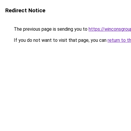
Redirect Notice
The previous page is sending you to
https://winconsgrou
If you do not want to visit that page, you can
return to t