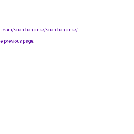
p.com/sua-nha-gia-re/sua-nha-gia-re/
.
he previous page
.