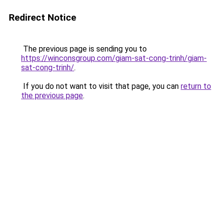
Redirect Notice
The previous page is sending you to
https://winconsgroup.com/giam-sat-cong-trinh/giam-
sat-cong-trinh/
.
If you do not want to visit that page, you can
return to
the previous page
.