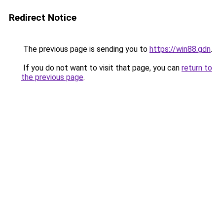
Redirect Notice
The previous page is sending you to
https://win88.gdn
.
If you do not want to visit that page, you can
return to
the previous page
.