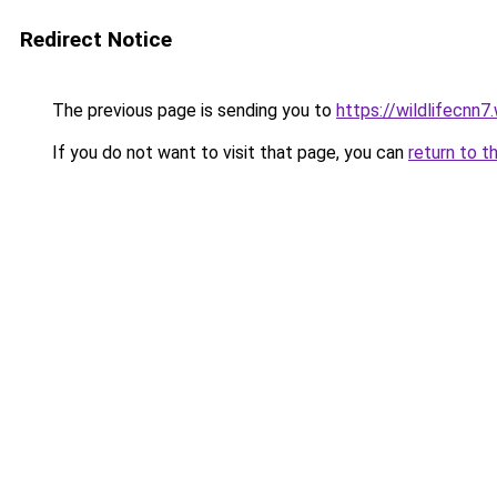
Redirect Notice
The previous page is sending you to
https://wildlifecnn
If you do not want to visit that page, you can
return to t