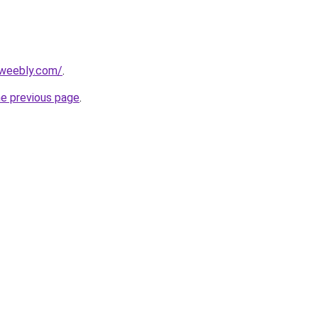
7.weebly.com/
.
he previous page
.