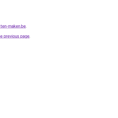
aten-maken.be
.
he previous page
.