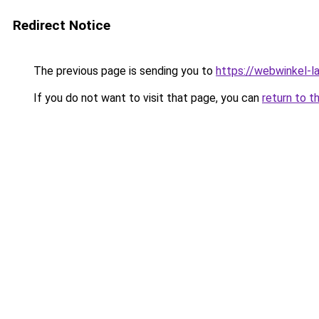
Redirect Notice
The previous page is sending you to
https://webwinkel-l
If you do not want to visit that page, you can
return to t