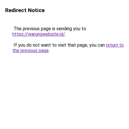
Redirect Notice
The previous page is sending you to
https://warungwebsite.id/
.
If you do not want to visit that page, you can
return to
the previous page
.