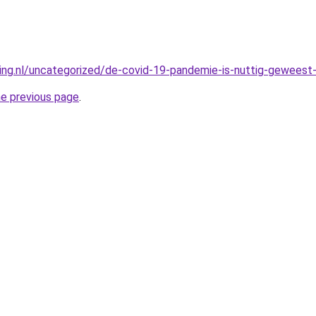
king.nl/uncategorized/de-covid-19-pandemie-is-nuttig-geweest-
he previous page
.