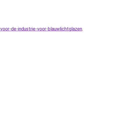
voor-de-industrie-voor-blauwlichtglazen
.