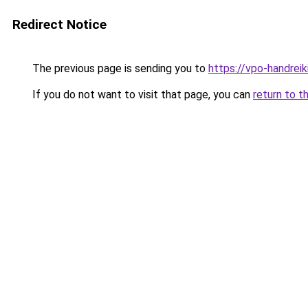
Redirect Notice
The previous page is sending you to
https://vpo-handrei
If you do not want to visit that page, you can
return to t