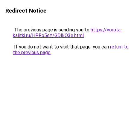
Redirect Notice
The previous page is sending you to
https://vorota-
kalitki.ru/HPRo5eY/GDIkO3e.html
.
If you do not want to visit that page, you can
return to
the previous page
.