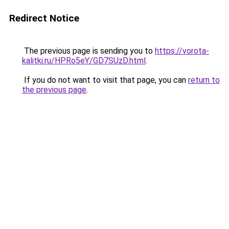
Redirect Notice
The previous page is sending you to
https://vorota-
kalitki.ru/HPRo5eY/GD7SUzD.html
.
If you do not want to visit that page, you can
return to
the previous page
.