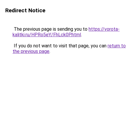
Redirect Notice
The previous page is sending you to
https://vorota-
kalitki.ru/HPRo5eY/FhLck0P.html
.
If you do not want to visit that page, you can
return to
the previous page
.