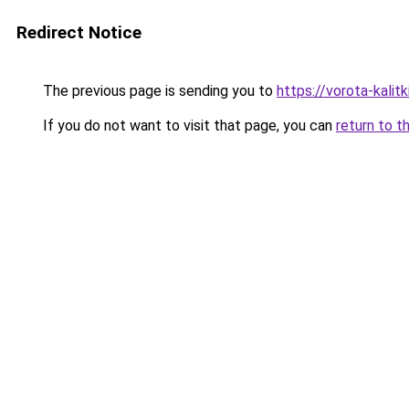
Redirect Notice
The previous page is sending you to
https://vorota-kali
If you do not want to visit that page, you can
return to t