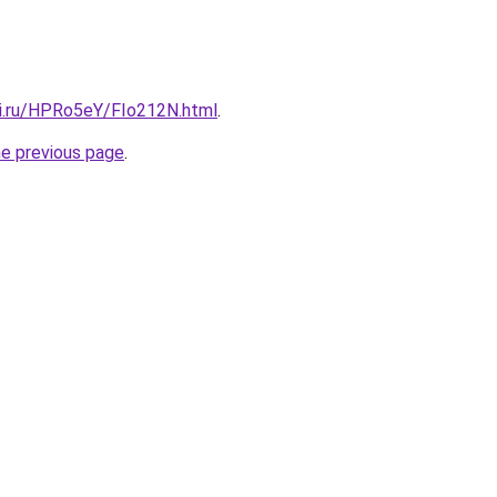
tki.ru/HPRo5eY/FIo212N.html
.
he previous page
.