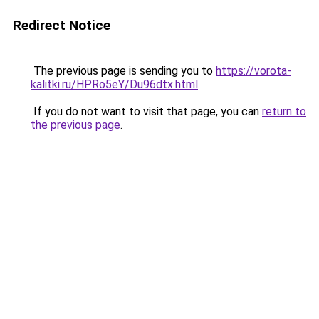
Redirect Notice
The previous page is sending you to
https://vorota-
kalitki.ru/HPRo5eY/Du96dtx.html
.
If you do not want to visit that page, you can
return to
the previous page
.