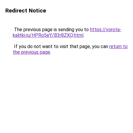
Redirect Notice
The previous page is sending you to
https://vorota-
kalitki.ru/HPRo5eY/B3r8ZXQ.html
.
If you do not want to visit that page, you can
return to
the previous page
.