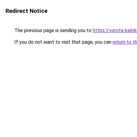
Redirect Notice
The previous page is sending you to
https://vorota-kali
If you do not want to visit that page, you can
return to t