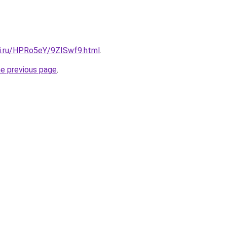
tki.ru/HPRo5eY/9ZISwf9.html
.
he previous page
.