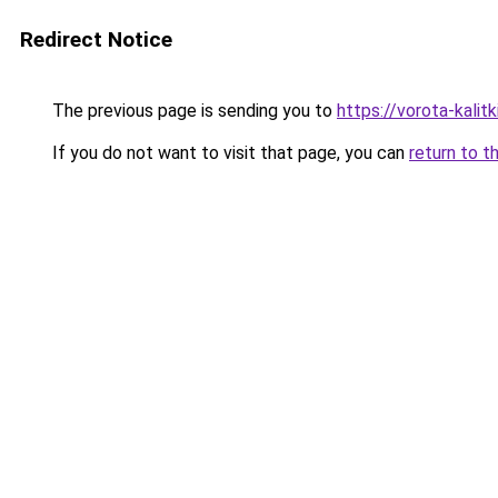
Redirect Notice
The previous page is sending you to
https://vorota-kali
If you do not want to visit that page, you can
return to t