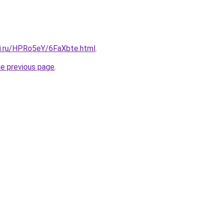
tki.ru/HPRo5eY/6FaXbte.html
.
he previous page
.