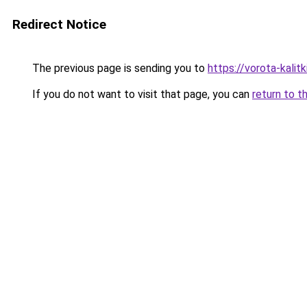
Redirect Notice
The previous page is sending you to
https://vorota-kal
If you do not want to visit that page, you can
return to t