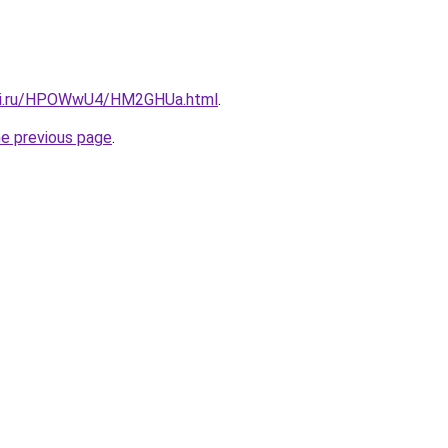
itki.ru/HPOWwU4/HM2GHUa.html
.
he previous page
.