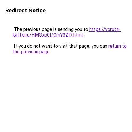
Redirect Notice
The previous page is sending you to
https://vorota-
kalitki.ru/HMOxp0I/CmY3ZI7.html
.
If you do not want to visit that page, you can
return to
the previous page
.