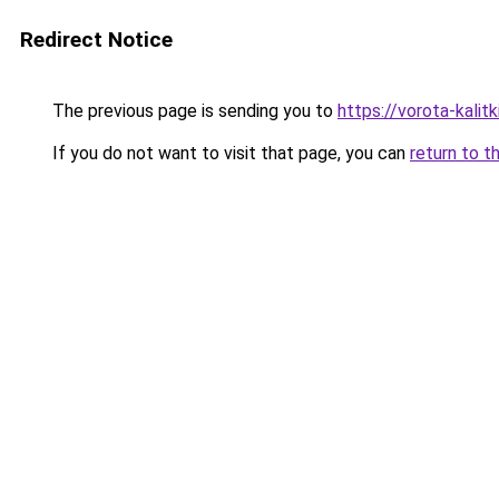
Redirect Notice
The previous page is sending you to
https://vorota-kali
If you do not want to visit that page, you can
return to t