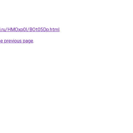
tki.ru/HMOxp0I/BOt05Dp.html
.
he previous page
.