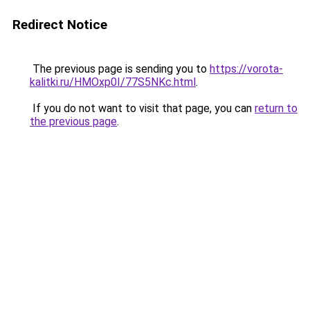
Redirect Notice
The previous page is sending you to
https://vorota-
kalitki.ru/HMOxp0I/77S5NKc.html
.
If you do not want to visit that page, you can
return to
the previous page
.