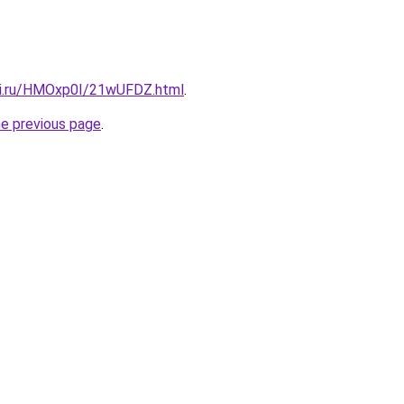
tki.ru/HMOxp0I/21wUFDZ.html
.
he previous page
.