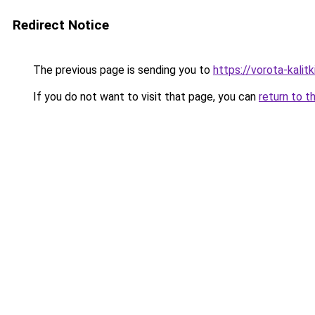
Redirect Notice
The previous page is sending you to
https://vorota-kali
If you do not want to visit that page, you can
return to t