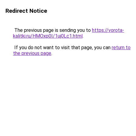
Redirect Notice
The previous page is sending you to
https://vorota-
kalitki.ru/HMOxp0I/1uj0Lc1.html
.
If you do not want to visit that page, you can
return to
the previous page
.