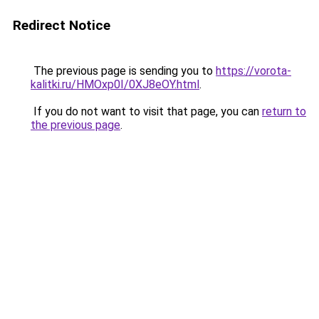
Redirect Notice
The previous page is sending you to
https://vorota-
kalitki.ru/HMOxp0I/0XJ8eOY.html
.
If you do not want to visit that page, you can
return to
the previous page
.