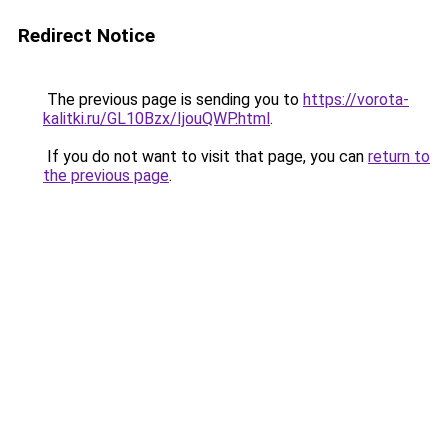
Redirect Notice
The previous page is sending you to
https://vorota-
kalitki.ru/GL10Bzx/IjouQWP.html
.
If you do not want to visit that page, you can
return to
the previous page
.