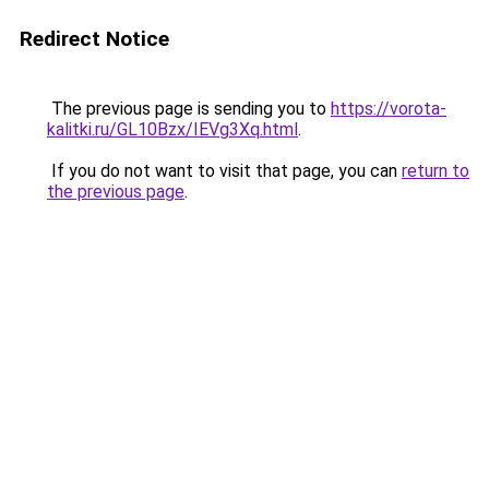
Redirect Notice
The previous page is sending you to
https://vorota-
kalitki.ru/GL10Bzx/IEVg3Xq.html
.
If you do not want to visit that page, you can
return to
the previous page
.