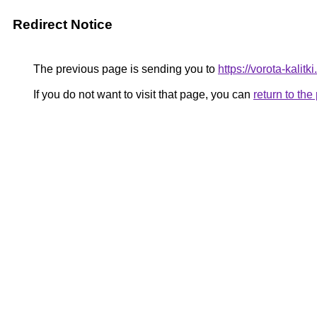
Redirect Notice
The previous page is sending you to
https://vorota-kalit
If you do not want to visit that page, you can
return to th