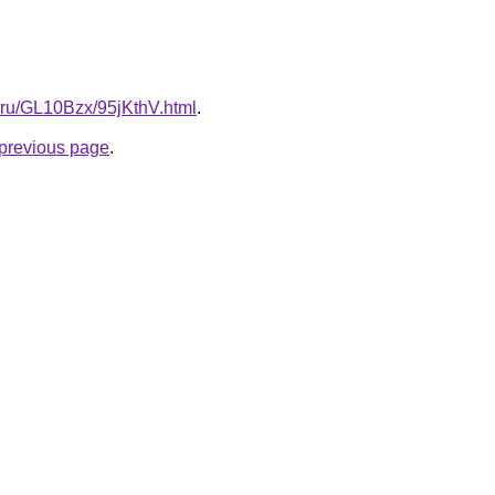
ki.ru/GL10Bzx/95jKthV.html
.
e previous page
.