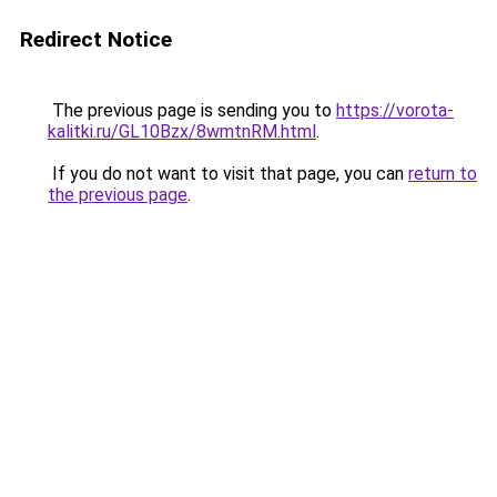
Redirect Notice
The previous page is sending you to
https://vorota-
kalitki.ru/GL10Bzx/8wmtnRM.html
.
If you do not want to visit that page, you can
return to
the previous page
.