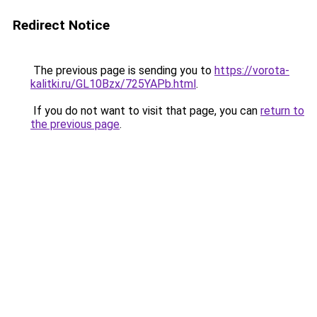
Redirect Notice
The previous page is sending you to
https://vorota-
kalitki.ru/GL10Bzx/725YAPb.html
.
If you do not want to visit that page, you can
return to
the previous page
.