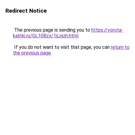
Redirect Notice
The previous page is sending you to
https://vorota-
kalitki.ru/GL10Bzx/1iLnjzh.html
.
If you do not want to visit that page, you can
return to
the previous page
.