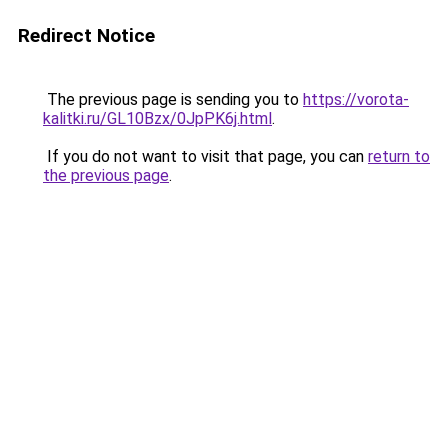
Redirect Notice
The previous page is sending you to
https://vorota-
kalitki.ru/GL10Bzx/0JpPK6j.html
.
If you do not want to visit that page, you can
return to
the previous page
.