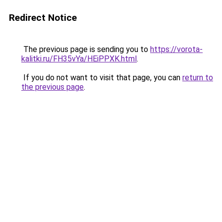
Redirect Notice
The previous page is sending you to
https://vorota-
kalitki.ru/FH35vYa/HEiPPXK.html
.
If you do not want to visit that page, you can
return to
the previous page
.