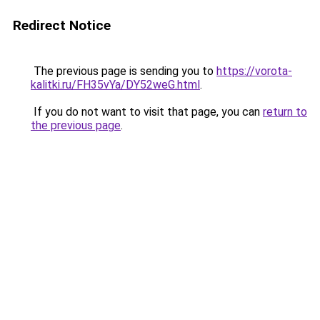
Redirect Notice
The previous page is sending you to
https://vorota-
kalitki.ru/FH35vYa/DY52weG.html
.
If you do not want to visit that page, you can
return to
the previous page
.