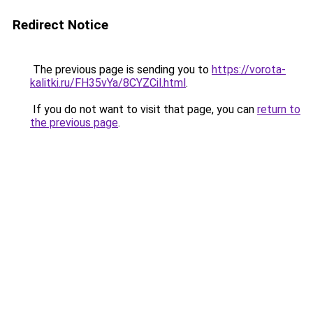
Redirect Notice
The previous page is sending you to
https://vorota-
kalitki.ru/FH35vYa/8CYZCil.html
.
If you do not want to visit that page, you can
return to
the previous page
.