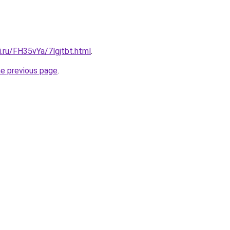
ki.ru/FH35vYa/7lgjtbt.html
.
he previous page
.