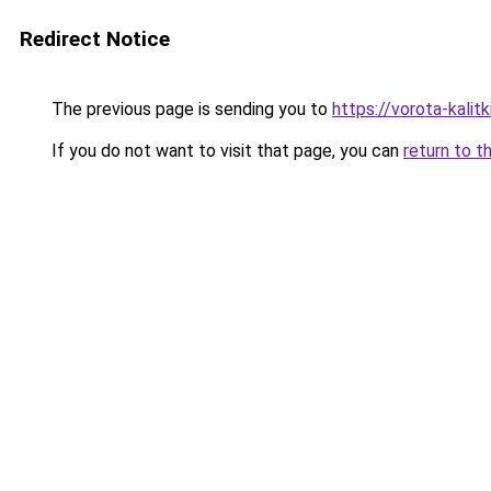
Redirect Notice
The previous page is sending you to
https://vorota-kalit
If you do not want to visit that page, you can
return to t