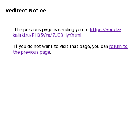
Redirect Notice
The previous page is sending you to
https://vorota-
kalitki.ru/FH35vYa/7JC3HyY.html
.
If you do not want to visit that page, you can
return to
the previous page
.