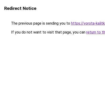
Redirect Notice
The previous page is sending you to
https://vorota-kalit
If you do not want to visit that page, you can
return to t