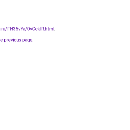
ki.ru/FH35vYa/0yCcklR.html
.
he previous page
.