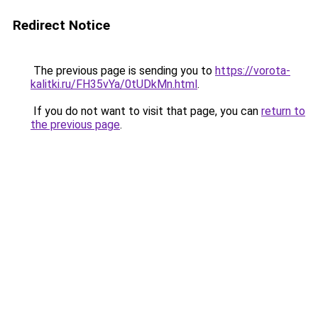
Redirect Notice
The previous page is sending you to
https://vorota-
kalitki.ru/FH35vYa/0tUDkMn.html
.
If you do not want to visit that page, you can
return to
the previous page
.