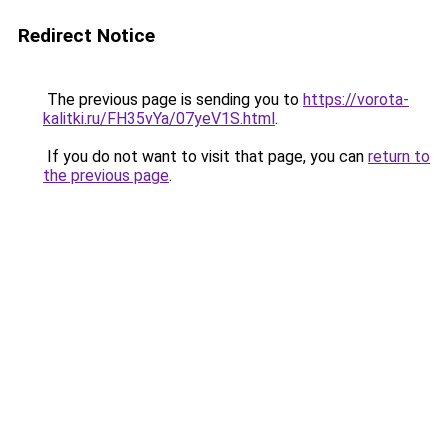
Redirect Notice
The previous page is sending you to
https://vorota-
kalitki.ru/FH35vYa/07yeV1S.html
.
If you do not want to visit that page, you can
return to
the previous page
.