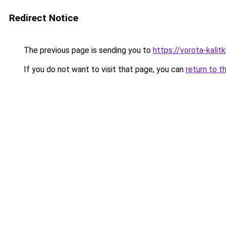
Redirect Notice
The previous page is sending you to
https://vorota-kali
If you do not want to visit that page, you can
return to t