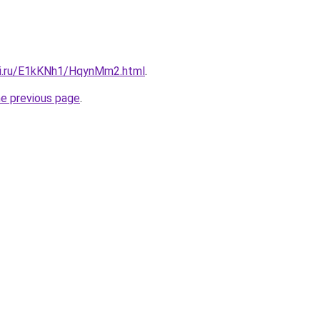
tki.ru/E1kKNh1/HqynMm2.html
.
he previous page
.