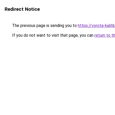
Redirect Notice
The previous page is sending you to
https://vorota-kali
If you do not want to visit that page, you can
return to t