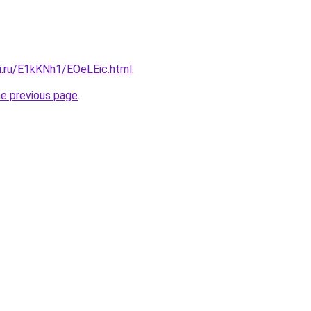
tki.ru/E1kKNh1/EOeLEic.html
.
he previous page
.