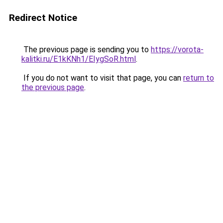
Redirect Notice
The previous page is sending you to
https://vorota-
kalitki.ru/E1kKNh1/EIygSoR.html
.
If you do not want to visit that page, you can
return to
the previous page
.