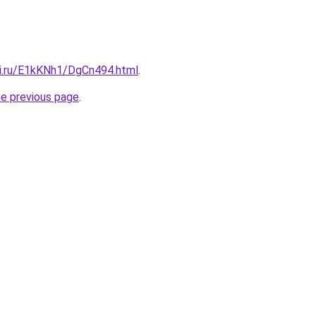
tki.ru/E1kKNh1/DgCn494.html
.
he previous page
.