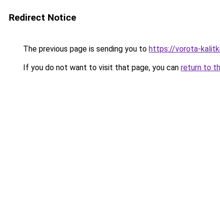
Redirect Notice
The previous page is sending you to
https://vorota-kali
If you do not want to visit that page, you can
return to t