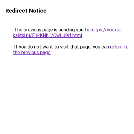
Redirect Notice
The previous page is sending you to
https://vorota-
kalitki.ru/E1kKNh1/CwLJ9rf.html
.
If you do not want to visit that page, you can
return to
the previous page
.