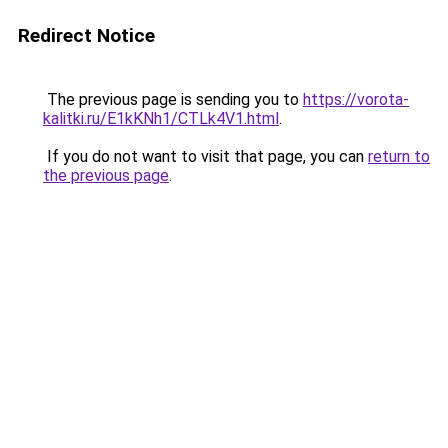
Redirect Notice
The previous page is sending you to
https://vorota-
kalitki.ru/E1kKNh1/CTLk4V1.html
.
If you do not want to visit that page, you can
return to
the previous page
.